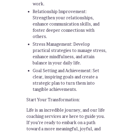
work.
Relationship Improvement:
Strengthen your relationships,
enhance communication skills, and
foster deeper connections with
others.
Stress Management: Develop
practical strategies to manage stress,
enhance mindfulness, and attain
balance in your daily life.
Goal Setting and Achievement: Set
clear, inspiring goals and create a
strategic plan to turn them into
tangible achievements.
Start Your Transformation:
Life is an incredible journey, and our life
coaching services are here to guide you.
If you’re ready to embark on a path
toward a more meaningful, joyful, and