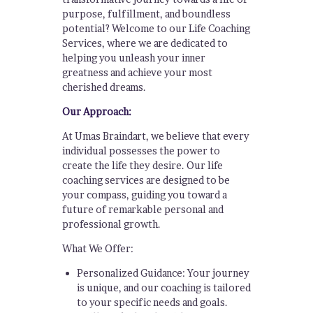
purpose, fulfillment, and boundless
potential? Welcome to our Life Coaching
Services, where we are dedicated to
helping you unleash your inner
greatness and achieve your most
cherished dreams.
Our Approach:
At Umas Braindart, we believe that every
individual possesses the power to
create the life they desire. Our life
coaching services are designed to be
your compass, guiding you toward a
future of remarkable personal and
professional growth.
What We Offer:
Personalized Guidance: Your journey
is unique, and our coaching is tailored
to your specific needs and goals.