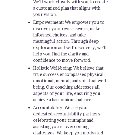
We’ll work closely with you to create
a customized plan that aligns with
your vision.
Empowerment: We empower you to
discover your own answers, make
informed choices, and take
meaningful action. Through deep
exploration and self-discovery, we’ll
help you find the clarity and
confidence to move forward.
Holistic Well-being: We believe that
true success encompasses physical,
emotional, mental, and spiritual well-
being. Our coaching addresses all
aspects of your life, ensuring you
achieve a harmonious balance.
Accountability: We are your
dedicated accountability partners,
celebrating your triumphs and
assisting you in overcoming
challenges. We keep you motivated