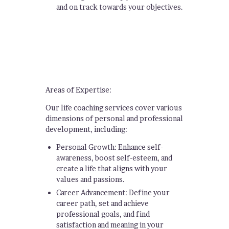
and on track towards your objectives.
Areas of Expertise:
Our life coaching services cover various
dimensions of personal and professional
development, including:
Personal Growth: Enhance self-
awareness, boost self-esteem, and
create a life that aligns with your
values and passions.
Career Advancement: Define your
career path, set and achieve
professional goals, and find
satisfaction and meaning in your