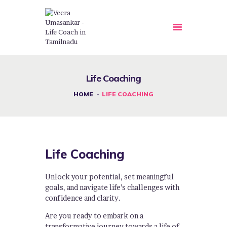
HOME
Life Coaching
ABOUT US
HOME
LIFE COACHING
OUR COURSES
SERVICE
EVENTS
Life Coaching
GALLERY
BLOG
Unlock your potential, set meaningful
NEWS
goals, and navigate life’s challenges with
confidence and clarity.
APPOINTMENTS
Are you ready to embark on a
CONTACT US
transformative journey towards a life of