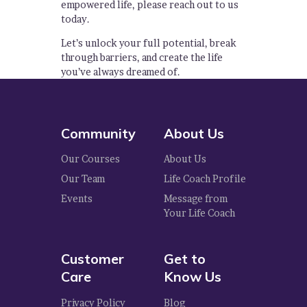
empowered life, please reach out to us
today.
Let’s unlock your full potential, break
through barriers, and create the life
you’ve always dreamed of.
Community
About Us
Our Courses
About Us
Our Team
Life Coach Profile
Events
Message from
Your Life Coach
Customer
Get to
Care
Know Us
Privacy Policy
Blog