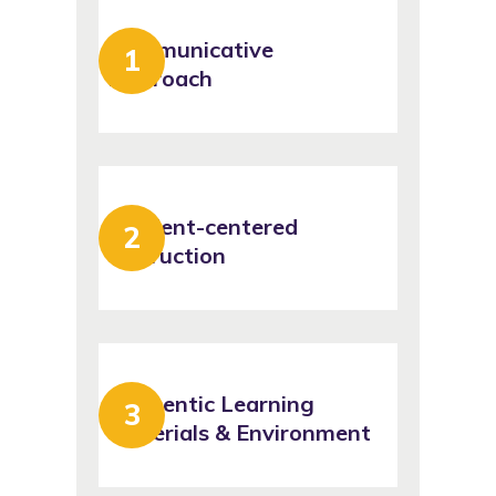
Communicative
Approach
Student-centered
Instruction
Authentic Learning
Materials & Environment