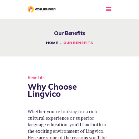
Our Benefits
HOME
HOME
OUR BENEFITS
ABOUT US
OUR COURSES
SERVICE
Benefits
EVENTS
Why Choose
GALLERY
Lingvico
BLOG
NEWS
Whether you're looking for a rich
cultural experience or superior
APPOINTMENTS
language education, you'll find both in
the exciting environment of Lingvico.
CONTACT US
Here are some of the reasons you'll be