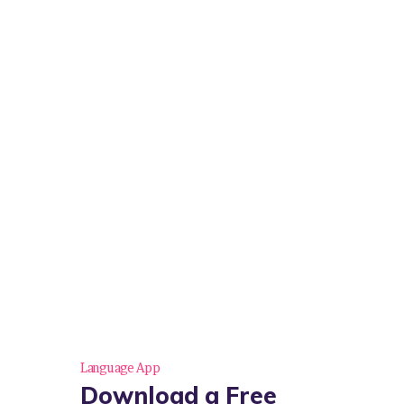
Language App
Download a Free