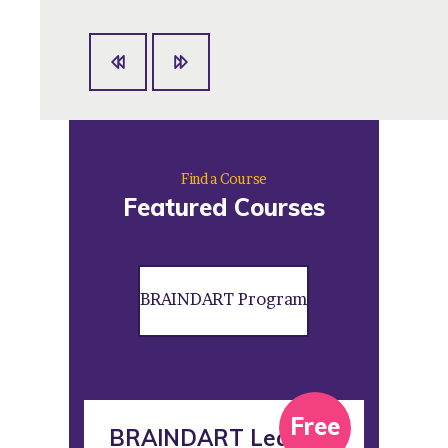
Find a Course
Featured Courses
BRAINDART Program
ree
Free
BRAINDART Leader
BR