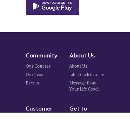
DOWNLOAD ON THE
Google Play
Community
About Us
Our Courses
About Us
Our Team
Life Coach Profile
Events
Message from
Your Life Coach
Customer
Get to
Care
Know Us
Privacy Policy
Blog