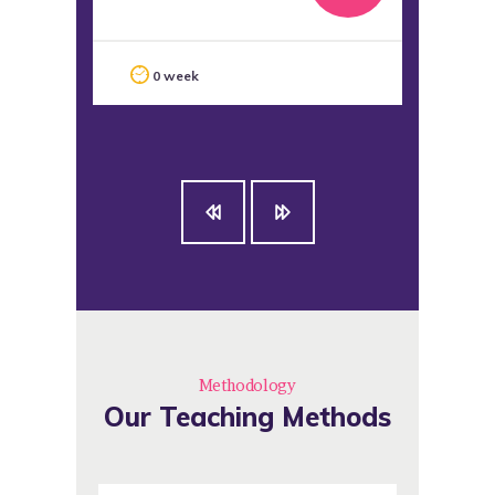
La
0 week
Methodology
Our Teaching Methods