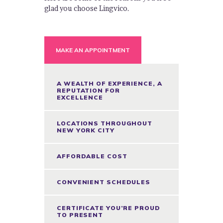
glad you choose Lingvico.
MAKE AN APPOINTMENT
A WEALTH OF EXPERIENCE, A
REPUTATION FOR
EXCELLENCE
LOCATIONS THROUGHOUT
NEW YORK CITY
AFFORDABLE COST
CONVENIENT SCHEDULES
CERTIFICATE YOU’RE PROUD
TO PRESENT