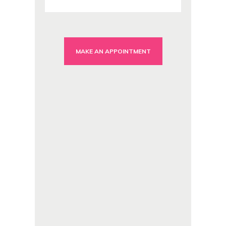
MAKE AN APPOINTMENT