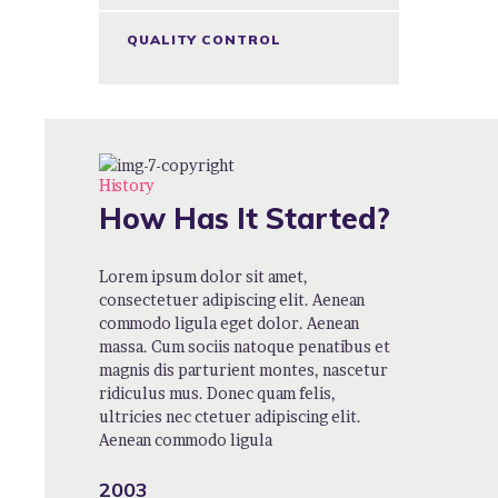
QUALITY CONTROL
History
How Has It Started?
t,
Lorem ipsum dolor sit amet,
Lorem ipsum 
t. Aenean
consectetuer adipiscing elit. Aenean
consectetuer 
. Aenean
commodo ligula eget dolor. Aenean
commodo ligu
penatibus et
massa. Cum sociis natoque penatibus et
massa. Cum s
es, nascetur
magnis dis parturient montes, nascetur
magnis dis pa
elis,
ridiculus mus. Donec quam felis,
ridiculus mus
ing elit.
ultricies nec ctetuer adipiscing elit.
ultricies nec 
Aenean commodo ligula
Aenean comm
2003
2004