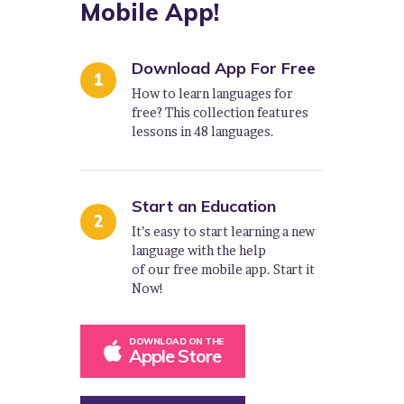
Mobile App!
Download App For Free
How to learn languages for
free? This collection features
lessons in 48 languages.
Start an Education
It’s easy to start learning a new
language with the help
of our free mobile app. Start it
Now!
DOWNLOAD ON THE
Apple Store