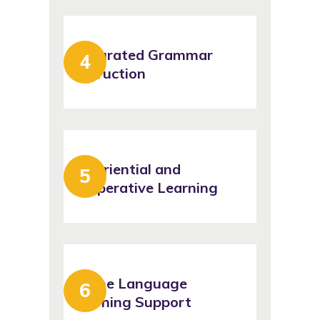
Integrated Grammar
Instruction
Experiential and
Cooperative Learning
Online Language
Learning Support